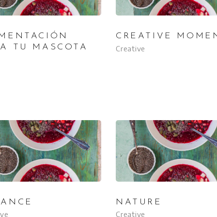
IMENTACIÓN
CREATIVE MOME
RA TU MASCOTA
Creative
LANCE
NATURE
ive
Creative