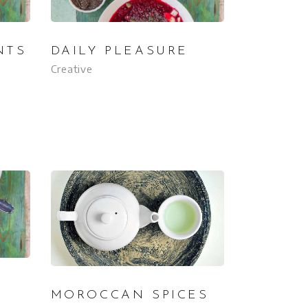
NTS
DAILY PLEASURE
Creative
MOROCCAN SPICES