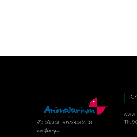
C
www.c
Tu clínica veterinaria de
Tlf. 
confianza.