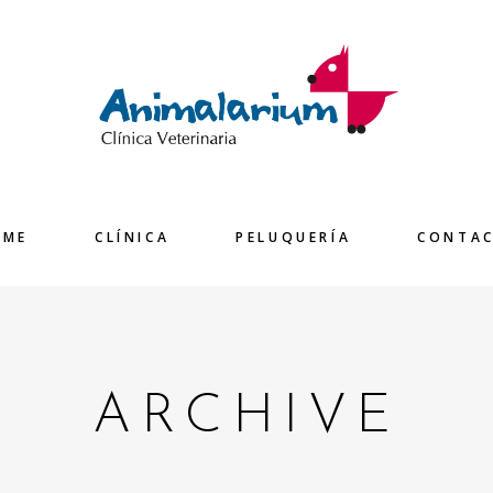
OME
CLÍNICA
PELUQUERÍA
CONTA
ARCHIVE