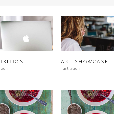
IBITION
ART SHOWCASE
ation
Ilustration