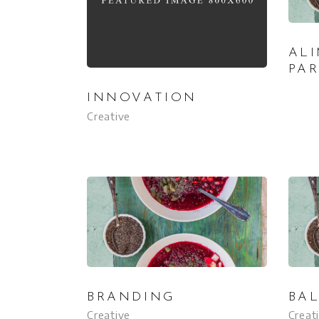
AL
PA
INNOVATION
Creative
BRANDING
BA
Creative
Creat