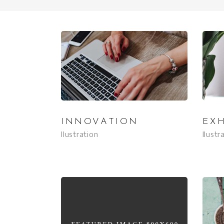
INNOVATION
EXH
Ilustration
Ilustr