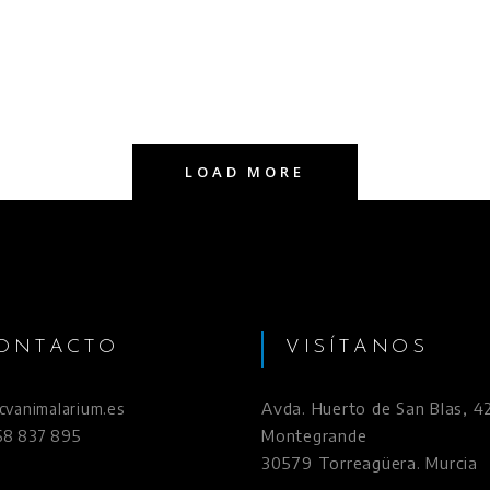
LOAD MORE
ONTACTO
VISÍTANOS
Avda. Huerto de San Blas, 42
vanimalarium.es
Montegrande
968 837 895
30579 Torreagüera. Murcia