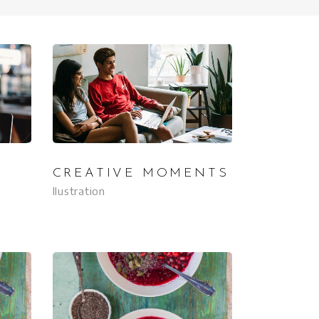
CREATIVE MOMENTS
Ilustration