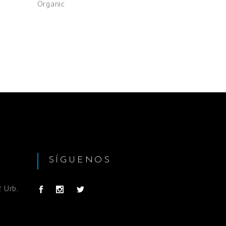
Organic
SÍGUENOS
 Urb.